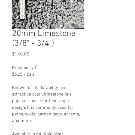
20mm Limestone
(3/8" - 3/4")
Price
$140.00
Price per yd³
$6.25 / pail
Known for its durability and 
attractive color, limestone is a 
popular choice for landscape 
design. It is commonly used for 
paths, walls, garden beds, accents, 
and more.
Available in multiple sizes. 