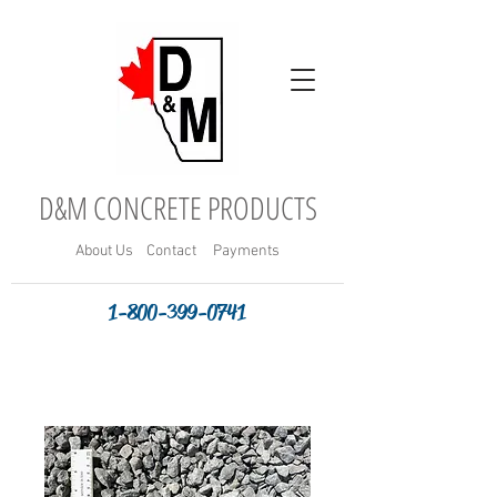
D&M CONCRETE PRODUCTS
About
Us
Contact
Payments
1-800-399-0741