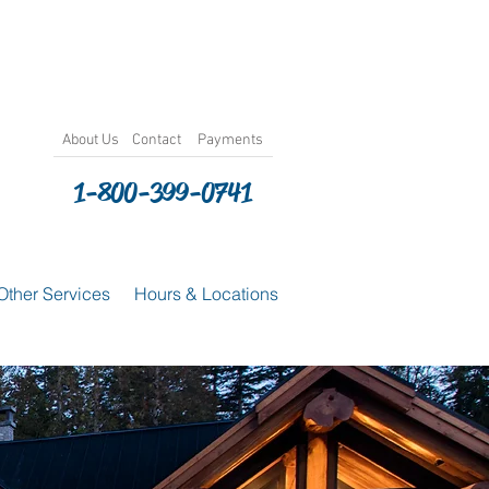
About
Us
Contact
Payments
1-800-399-0741
Other Services
Hours & Locations