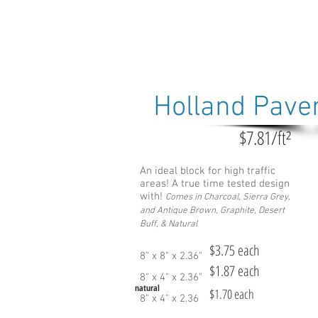
Holland Pave
$7.81/ft²
An ideal block for high traffic
areas! A true time tested design
with!
Comes in Charcoal, Sie
rra Grey,
and Antique Brown, Graphite, Desert
Buff, & Natural
$3.75 each
8" x 8" x 2.36"
$1.87 each
8" x 4" x 2.36"
natural
$1.70 each
8" x 4" x 2.36