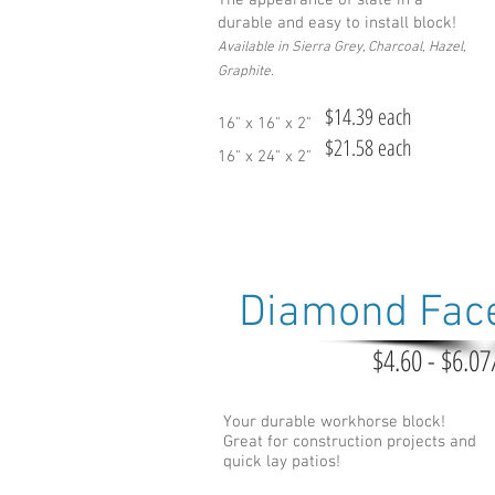
The appearance of slate in a
durable and easy to install block!
Available in Sierra Grey, Charcoal, Hazel,
Graphite.
$14.39 each
16" x 16" x 2"
$21.58 each
16" x 24" x 2"
Diamond Fac
$4.60 - $6.07
Your durable workhorse block!
Great for construction projects and
quick lay patios!