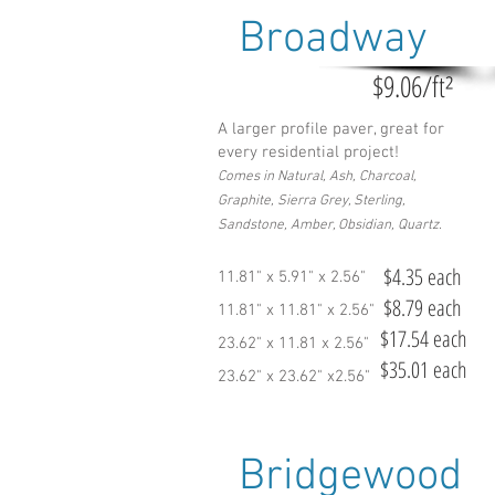
Broadway
$9.06/ft²
A larger profile paver, great for
every residential project!
Comes in Natural, Ash, Charcoal,
Graphite, Sierra Grey, Sterling,
Sandstone, Amber, Obsidian, Quartz.
$4.35 each
11.81" x 5.91" x 2.56"
$8.79 each
11.81" x 11.81" x 2.56"
$17.54 each
23.62" x 11.81 x 2.56"
$35.01 each
23.62" x 23.62" x2.56"
Bridgewood