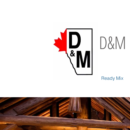
D&M 
Ready Mix