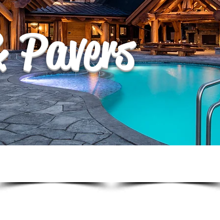
& Pavers