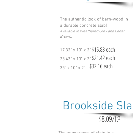
The authentic look of barn-wood in
a durable concrete slab!
Available in Weathered Grey and Cedar
Brown.
$15.83 each
17.32" x 10" x 2"
$21.42 each
23.43" x 10" x 2"
$32.16 each
35" x 10" x 2"
Brookside Sl
$8.09/ft²