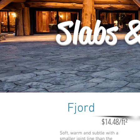
Slabs 
Fjord
$14.48/ft²
Soft, warm and subtle with a
smaller joint line than the