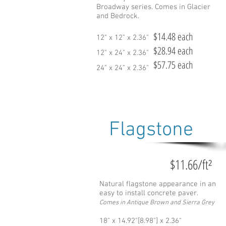
Broadway series. Comes in Glacier
and Bedrock.
$14.48 each
12" x 12" x 2.36"
$28.94 each
12" x 24" x 2.36"
$57.75 each
24" x 24" x 2.36"
Flagstone
$11.66/ft²
Natural flagstone appearance in an
easy to install concrete paver.
Comes in Antique Brown and Sierra Grey
18" x 14.92"[8.98"] x 2.36"