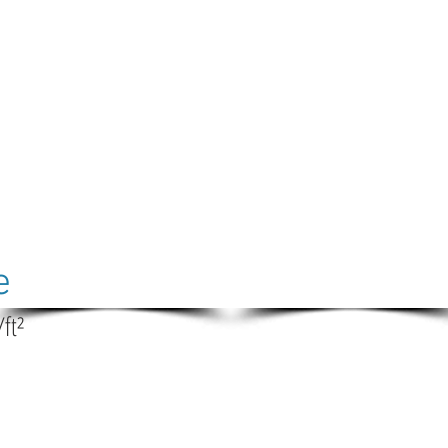
e
/ft²