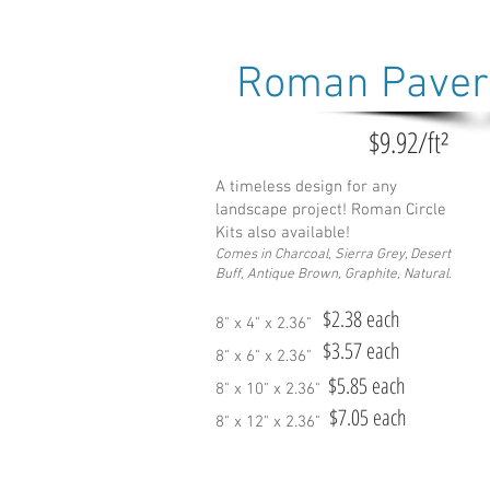
Roman Paver
$9.92/ft²
A timeless design for any
landscape project! Roman Circle
Kits also available!
Comes in Charcoal, Sie
rra Grey, Desert
Buff, Antique Brown, Graphite, Natural.
$2.38 each
8" x 4" x 2.36"
$3.57 each
8" x 6" x 2.36"
$5.85 each
8" x 10" x 2.36"
$7.05 each
8" x 12" x 2.36"