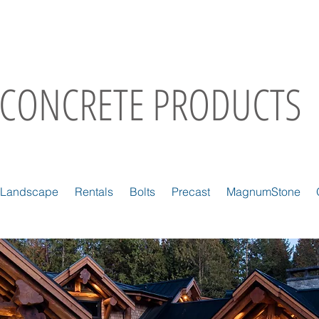
CONCRETE PRODUCTS
Landscape
Rentals
Bolts
Precast
MagnumStone