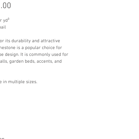
Price
.00
r yd³
pail
r its durability and attractive 
imestone is a popular choice for 
e design. It is commonly used for 
alls, garden beds, accents, and 
e in multiple sizes. 