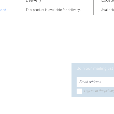
Delivery
Locati
need
This product is available for delivery. 
Availabl
ct is Solid... Our Serv
Ready mix
ecast
Join our mailing list
tle Products
Equipment Rentals
ker Silo
ed Bunks
Bolts & Fasteners
I agree to the privac
riers
Hours & Locations
ustrial
ctrical