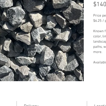
$140
Price pe
$6.25 / 
Known fo
color, l
landscap
paths, w
more.
Availabl