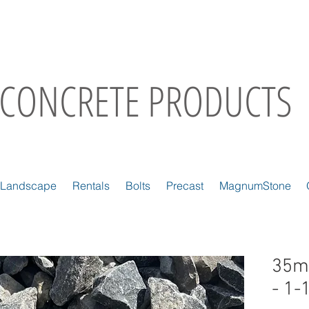
CONCRETE PRODUCTS
Landscape
Rentals
Bolts
Precast
MagnumStone
35m
- 1-