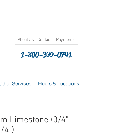
About
Us
Contact
Payments
1-800-399-0741
Other Services
Hours & Locations
m Limestone (3/4"
1/4")