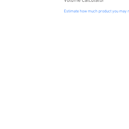
Volume Calculator
Estimate how much product you may 
"Our Produ
Landscaping
Pr
Decorative Rock & Mulch
Cat
Paving Stones
Bun
Retaining Wall Block
Fe
Outdoor Accessories
Bar
Baseline Marker
Ind
Rubber Products
Ele