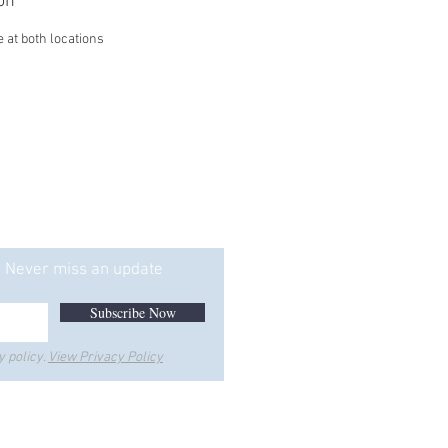
on
e at both locations
ice is Too"
Never miss an update
Subscribe Now
y policy.
View Privacy Policy