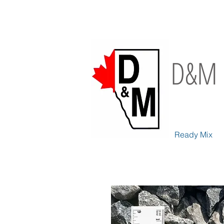
D&M 
Ready Mix