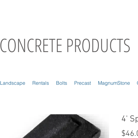
CONCRETE PRODUCTS
Landscape
Rentals
Bolts
Precast
MagnumStone
4' S
$46.