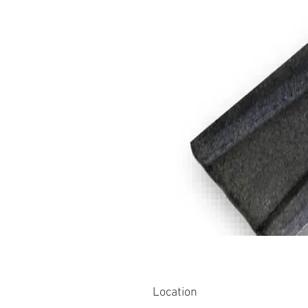
Location