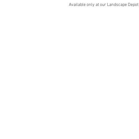
Available only at our Landscape Depot
"Our Produ
Landscaping
Pr
Decorative Rock & Mulch
Cat
Paving Stones
Bun
Retaining Wall Block
Fe
Outdoor Accessories
Bar
Baseline Marker
Ind
Rubber Products
Ele
Ma