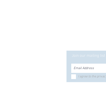
ct is Solid... Our Serv
Ready mix
ecast
Join our mailing list
tle Products
Equipment Rentals
ker Silo
ed Bunks
Bolts & Fasteners
I agree to the privac
riers
Hours & Locations
ustrial
ctrical
gnumStone
Employee Portal