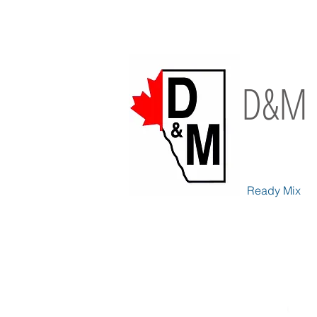
D&M 
Ready Mix