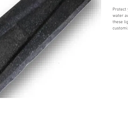
Protect 
water a
these li
customi