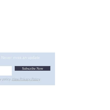
ice is Too"
Never miss an update
Subscribe Now
y policy.
View Privacy Policy