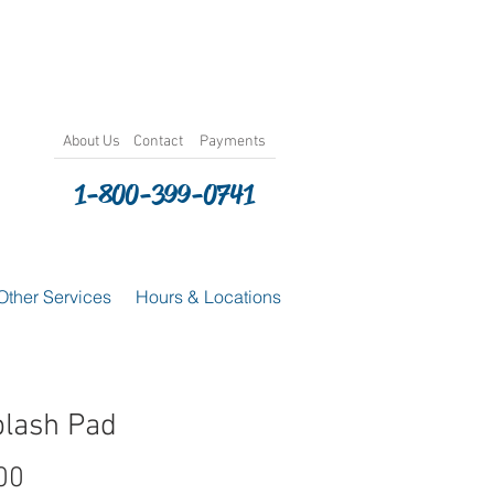
About
Us
Contact
Payments
1-800-399-0741
Other Services
Hours & Locations
plash Pad
Price
00