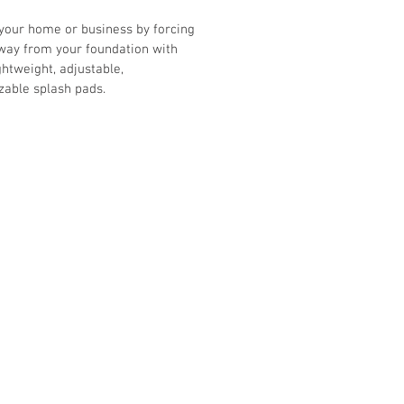
your home or business by forcing 
way from your foundation with 
ghtweight, adjustable, 
zable splash pads.