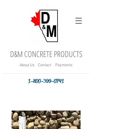
D&M CONCRETE PRODUCTS
About
Us
Contact
Payments
1-800-399-0741