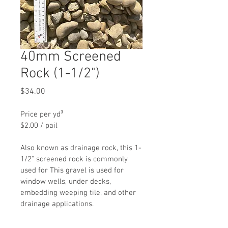
40mm Screened
Rock (1-1/2")
Price
$34.00
Price per yd³
$2.00 / pail
Also known as drainage rock, this 1-
1/2" screened rock is commonly 
used for This gravel is used for 
window wells, under decks,  
embedding weeping tile, and other 
drainage applications.